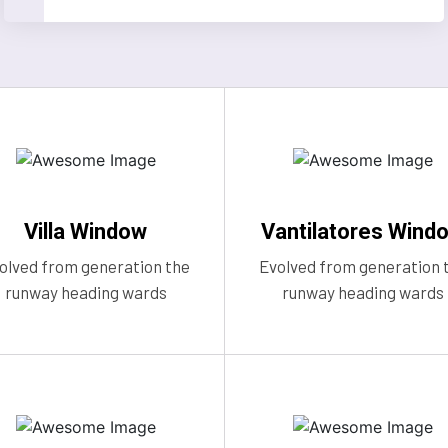
Villa Window
Vantilatores Wind
olved from generation the
Evolved from generation 
runway heading wards
runway heading wards