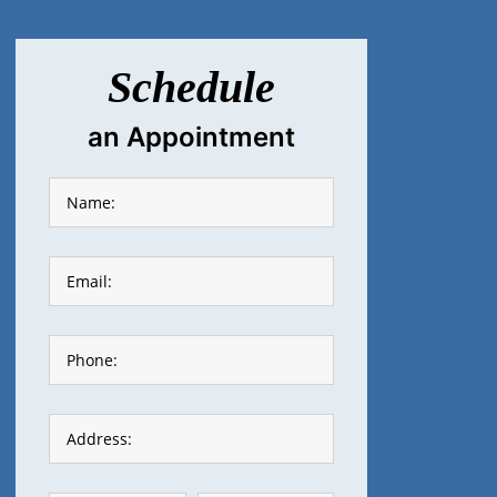
Schedule
an Appointment