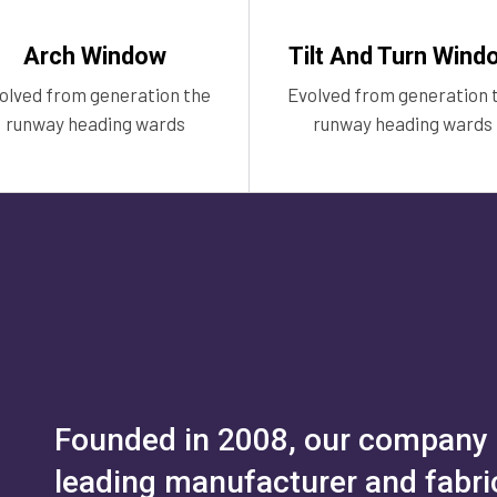
Arch Window
Tilt And Turn Wind
olved from generation the
Evolved from generation 
runway heading wards
runway heading wards
Founded in 2008, our company h
leading manufacturer and fabric