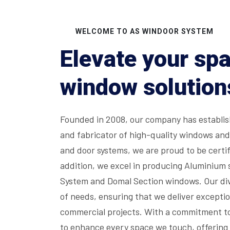
WELCOME TO AS WINDOOR SYSTEM
Elevate your sp
window solution
Founded in 2008, our company has establish
and fabricator of high-quality windows an
and door systems, we are proud to be certif
addition, we excel in producing Aluminium 
System and Domal Section windows. Our div
of needs, ensuring that we deliver exceptio
commercial projects. With a commitment to
to enhance every space we touch, offering 