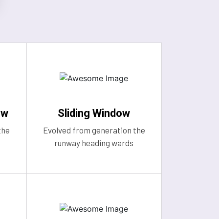
ow
Sliding Window
the
Evolved from generation the
runway heading wards