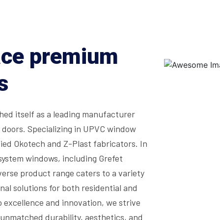
ace premium
s
ed itself as a leading manufacturer
d doors. Specializing in UPVC window
ied Okotech and Z-Plast fabricators. In
system windows, including Grefet
erse product range caters to a variety
nal solutions for both residential and
 excellence and innovation, we strive
unmatched durability, aesthetics, and