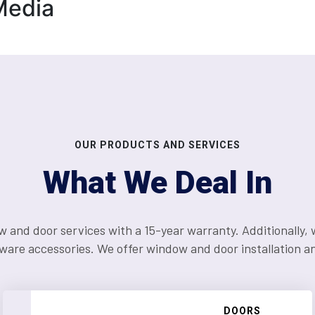
Media
OUR PRODUCTS AND SERVICES
What We Deal In
d door services with a 15-year warranty. Additionally, we
ware accessories. We offer window and door installation and
WINDOWS
DOORS