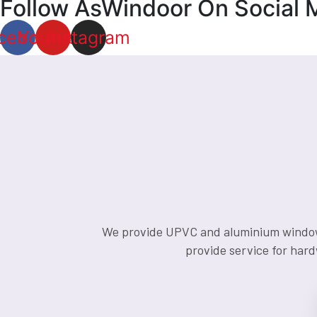
Follow AsWindoor On Social 
cebook
Youtube
Instagram
We provide UPVC and aluminium window an
provide service for hard