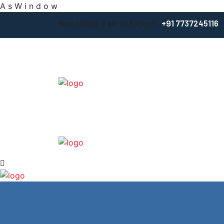
A
s
W
i
n
d
o
w
Need Help, Talk to Expert :
+91 7737245116