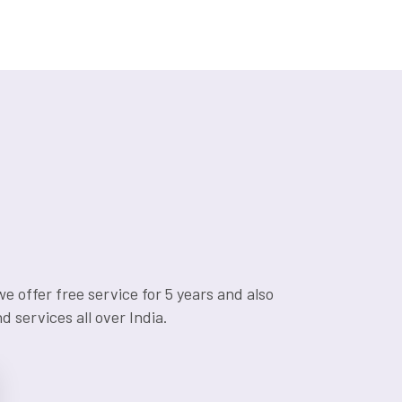
 offer free service for 5 years and also
 services all over India.