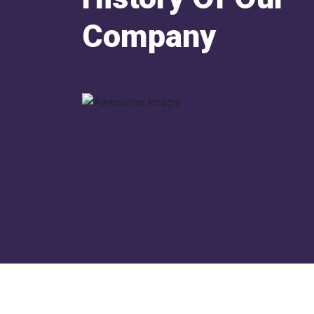
Company