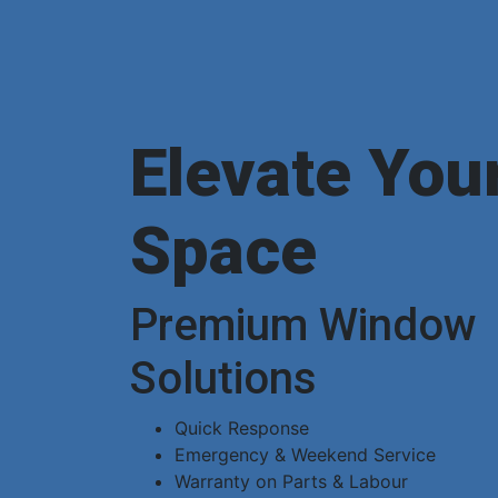
Elevate You
Space
Premium Window
Solutions
Quick Response
Emergency & Weekend Service
Warranty on Parts & Labour