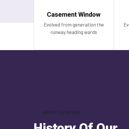
Casement Window
Evolved from generation the
Ev
runway heading wards
ABOUT COMPANY
History Of Our