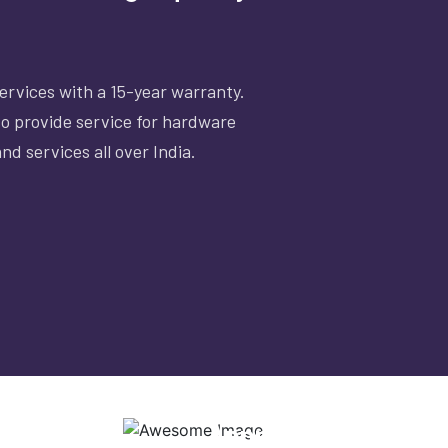
rvices with a 15-year warranty.
lso provide service for hardware
nd services all over India.
CERTIFIED SERVICE
Approved