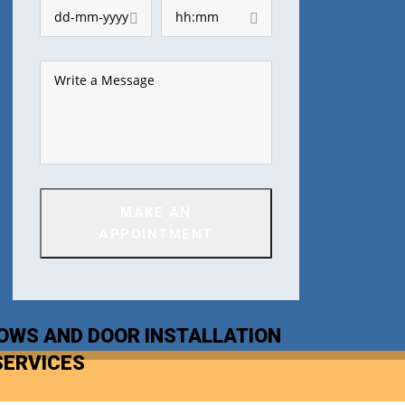
MAKE AN
APPOINTMENT
OWS AND DOOR INSTALLATION
SERVICES