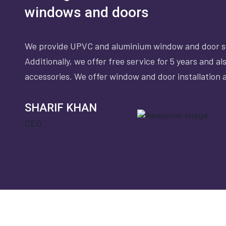
windows and doors
We provide UPVC and aluminium window and door se
Additionally, we offer free service for 5 years and a
accessories. We offer window and door installation a
SHARIF KHAN
CEO