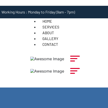
Working Hours : Monday to Friday (9am - 7pm)
HOME
SERVICES
ABOUT
GALLERY
CONTACT