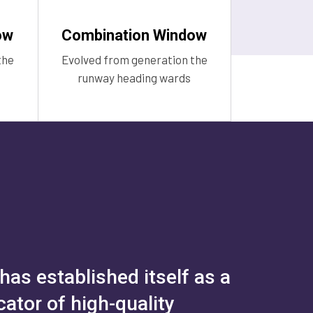
ow
Combination Window
the
Evolved from generation the
runway heading wards
as established itself as a
ator of high-quality