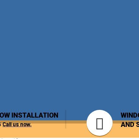
DOW INSTALLATION
WIND
5
Call us now.
AND 