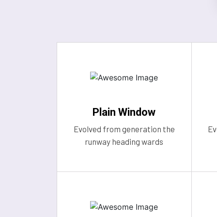
Plain Window
Evolved from generation the
Ev
runway heading wards