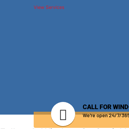
View Services
CALL FOR WIN
We're open 24/7/36