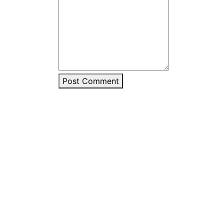
Post Comment