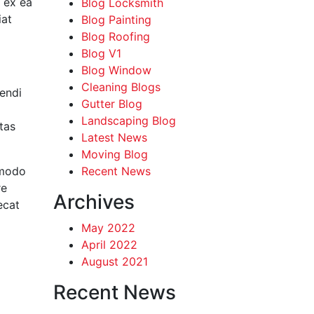
p ex ea
Blog Locksmith
iat
Blog Painting
Blog Roofing
Blog V1
Blog Window
Cleaning Blogs
endi
Gutter Blog
Landscaping Blog
tas
Latest News
Moving Blog
mmodo
Recent News
re
Archives
ecat
May 2022
April 2022
August 2021
Recent News