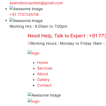
aswindoorsystem@gmail.com
+91 7737245116
Working Hrs : 9.00am to 7.00pm
Need Help, Talk to Expert :
+91 77
Working Hours : Monday to Friday (9am -
Home
Services
About
Gallery
Contact