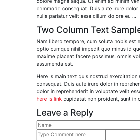
dolore magna aliqua. Ut enim ad minim venia
commodo consequat. Duis aute irure dolor in
nulla pariatur velit esse cillum dolore eu …
Two Column Text Sampl
Nam libero tempore, cum soluta nobis est e
optio cumque nihil impedit quo minus id q
maxime placeat facere possimus, omnis vo
assumenda est.
Here is main text quis nostrud exercitation 
consequat. Duis aute irure dolor in reprehend
dolor in reprehenderit in voluptate velit ess
here is link
cupidatat non proident, sunt in c
Leave a Reply