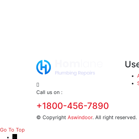
Use
Call us on :
+1800-456-7890
© Copyright
Aswindoor
. All right reserve
Go To Top
←