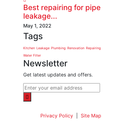
Best repairing for pipe
leakage...
May 1, 2022
Tags
Kitchen
Leakage
Plumbing
Renovation
Repairing
Water Filter
Newsletter
Get latest updates and offers.
Privacy Policy
|
Site Map