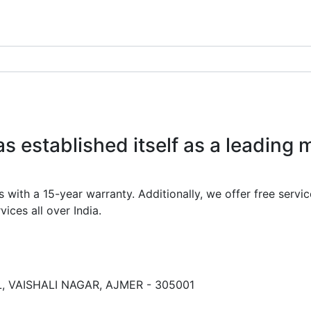
 established itself as a leading 
th a 15-year warranty. Additionally, we offer free service
ices all over India.
 VAISHALI NAGAR, AJMER - 305001