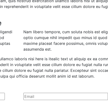
m, quis nostrud exercitation ullamco laboris nisi ut aliqui
 reprehenderit in voluptate velit esse cillum dolore eu fug
e
ligendi
Nam libero tempore, cum soluta nobis est elig
uod
optio cumque nihil impedit quo minus id quod
luptas
maxime placeat facere possimus, omnis volup
assumenda est.
ullamco laboris nisi here is itealic text ut aliquip ex ea co
erit in voluptate velit esse cillum dolore eu fugiat nulla ru
e cillum dolore eu fugiat nulla pariatur. Excepteur sint occa
ulpa qui officia deserunt mollit anim id est laborum.