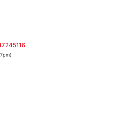
37245116
 7pm)