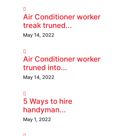
Air Conditioner worker
treak truned...
May 14, 2022
Air Conditioner worker
truned into...
May 14, 2022
5 Ways to hire
handyman...
May 1, 2022