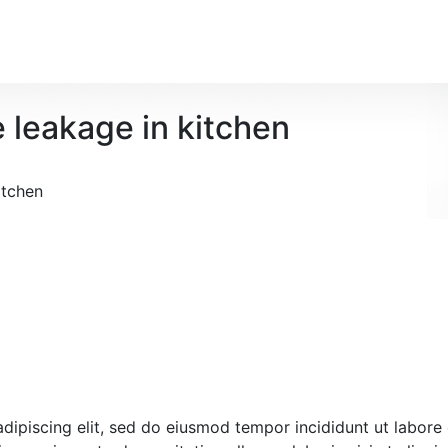
e leakage in kitchen
itchen
 adipiscing elit, sed do eiusmod tempor incididunt ut labore 