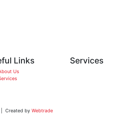
ful Links
Services
About Us
Services
d. | Created by
Webtrade