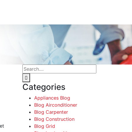
Categories
Appliances Blog
Blog Airconditioner
Blog Carpenter
Blog Construction
et
Blog Grid