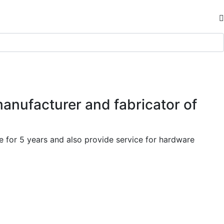
manufacturer and fabricator of
 for 5 years and also provide service for hardware