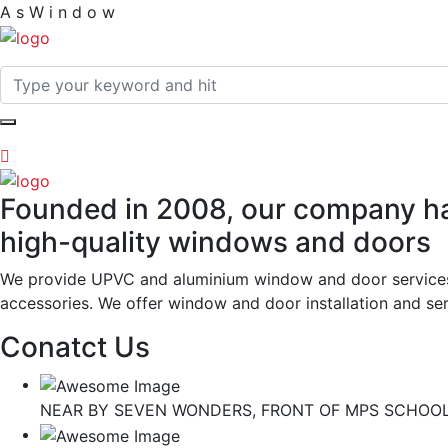
A
s
W
i
n
d
o
w
Founded in 2008, our company has
high-quality windows and doors
We provide UPVC and aluminium window and door services wi
accessories. We offer window and door installation and serv
Conatct Us
NEAR BY SEVEN WONDERS, FRONT OF MPS SCHOOL,