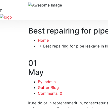
Best repairing for pip
Home
Best repairing for pipe leakage in k
01
May
By: admin
Gutter Blog
Comments: 0
Irure dolor in reprehenderit in, consectetur