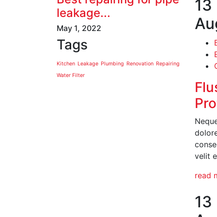
13
leakage...
Au
May 1, 2022
Tags
Kitchen
Leakage
Plumbing
Renovation
Repairing
Water Filter
Flu
Pro
Neque
dolor
conseq
velit 
read 
13