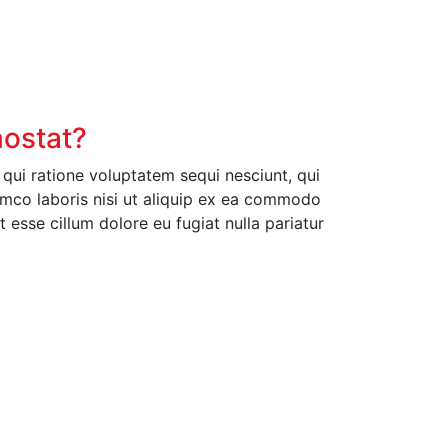
mostat?
ui ratione voluptatem sequi nesciunt, qui
amco laboris nisi ut aliquip ex ea commodo
t esse cillum dolore eu fugiat nulla pariatur