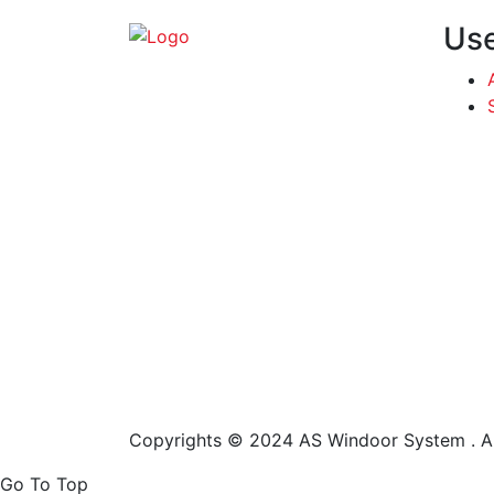
Use
Copyrights © 2024 AS Windoor System . Al
Go To Top