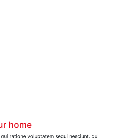
our home
ui ratione voluptatem sequi nesciunt, qui