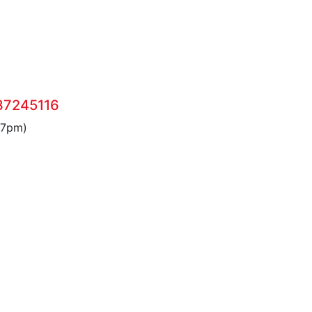
37245116
 7pm)