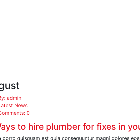
gust
By: admin
Latest News
Comments: 0
ays to hire plumber for fixes in y
 porro quisquam est quia consequuntur magni dolores eos q