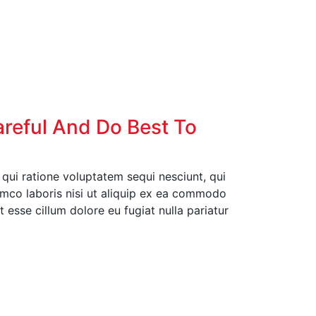
areful And Do Best To
ui ratione voluptatem sequi nesciunt, qui
amco laboris nisi ut aliquip ex ea commodo
t esse cillum dolore eu fugiat nulla pariatur