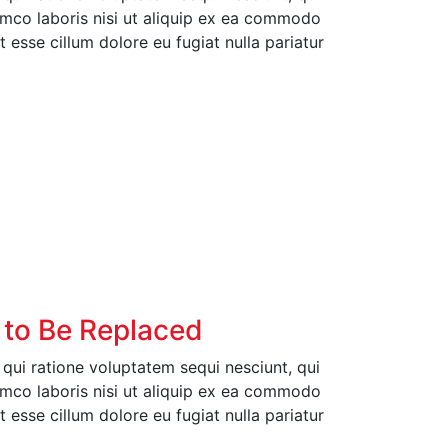
amco laboris nisi ut aliquip ex ea commodo
t esse cillum dolore eu fugiat nulla pariatur
 to Be Replaced
ui ratione voluptatem sequi nesciunt, qui
amco laboris nisi ut aliquip ex ea commodo
t esse cillum dolore eu fugiat nulla pariatur