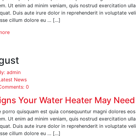
em. Ut enim ad minim veniam, quis nostrud exercitation ull
uat. Duis aute irure dolor in reprehenderit in voluptate veli
esse cillum dolore eu … […]
more
gust
By: admin
Latest News
Comments: 0
igns Your Water Heater May Need
 porro quisquam est quia consequuntur magni dolores eos q
em. Ut enim ad minim veniam, quis nostrud exercitation ull
uat. Duis aute irure dolor in reprehenderit in voluptate veli
esse cillum dolore eu … […]