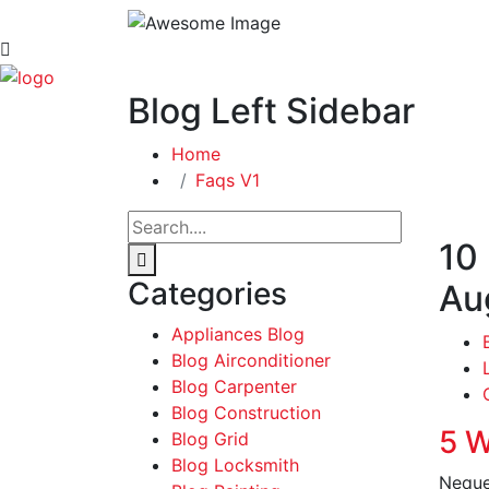
Blog Left Sidebar
Home
Faqs V1
10
Categories
Au
Appliances Blog
Blog Airconditioner
Blog Carpenter
Blog Construction
5 W
Blog Grid
Blog Locksmith
Neque