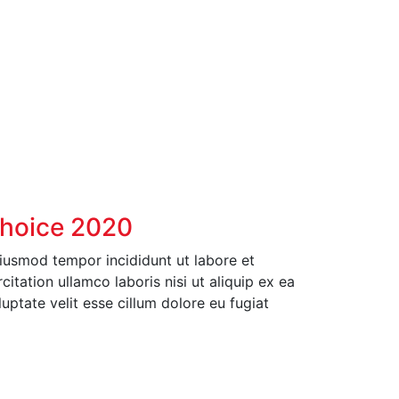
Choice 2020
eiusmod tempor incididunt ut labore et
tation ullamco laboris nisi ut aliquip ex ea
ptate velit esse cillum dolore eu fugiat