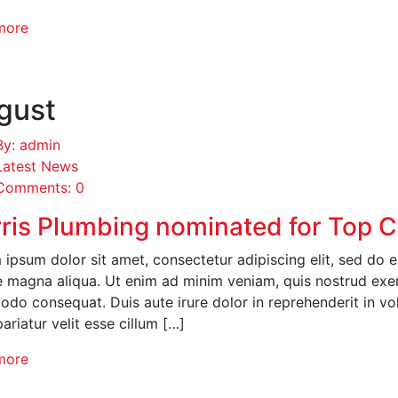
more
gust
By: admin
Latest News
Comments: 0
ris Plumbing nominated for Top 
ipsum dolor sit amet, consectetur adipiscing elit, sed do 
 magna aliqua. Ut enim ad minim veniam, quis nostrud exerci
o consequat. Duis aute irure dolor in reprehenderit in volu
pariatur velit esse cillum […]
more