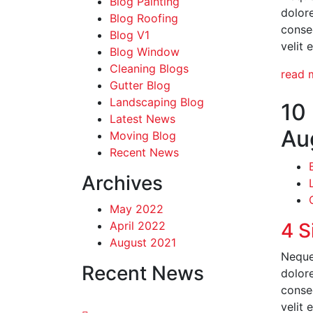
Blog Painting
dolor
Blog Roofing
conseq
Blog V1
velit 
Blog Window
Cleaning Blogs
read 
Gutter Blog
Landscaping Blog
10
Latest News
Au
Moving Blog
Recent News
Archives
May 2022
April 2022
4 S
August 2021
Neque
Recent News
dolor
conseq
velit 