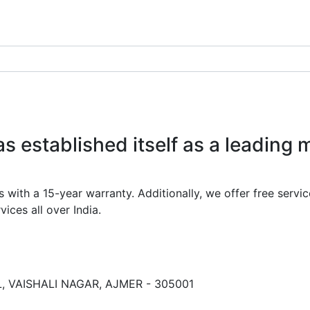
 established itself as a leading 
th a 15-year warranty. Additionally, we offer free service
ices all over India.
 VAISHALI NAGAR, AJMER - 305001