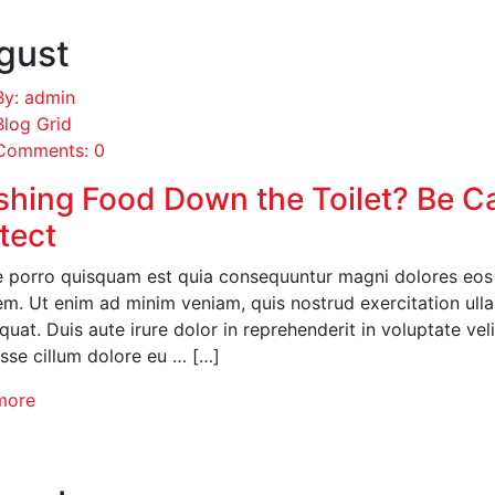
gust
By: admin
Blog Grid
Comments: 0
shing Food Down the Toilet? Be C
tect
 porro quisquam est quia consequuntur magni dolores eos q
em. Ut enim ad minim veniam, quis nostrud exercitation ull
uat. Duis aute irure dolor in reprehenderit in voluptate veli
esse cillum dolore eu … […]
more