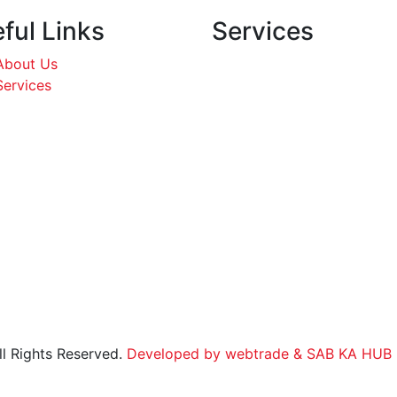
ful Links
Services
About Us
Services
l Rights Reserved.
Developed by webtrade
& SAB KA HUB