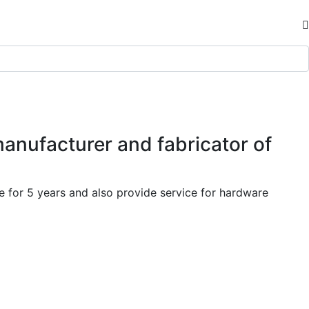
manufacturer and fabricator of
 for 5 years and also provide service for hardware