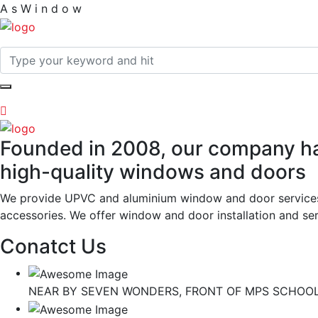
A
s
W
i
n
d
o
w
Founded in 2008, our company has
high-quality windows and doors
We provide UPVC and aluminium window and door services wi
accessories. We offer window and door installation and serv
Conatct Us
NEAR BY SEVEN WONDERS, FRONT OF MPS SCHOOL,