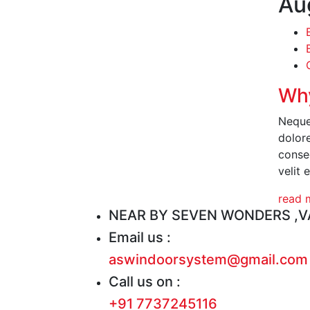
Au
Why
Neque
dolor
conseq
velit 
read 
NEAR BY SEVEN WONDERS ,VA
Email us :
aswindoorsystem@gmail.com
Call us on :
+91 7737245116