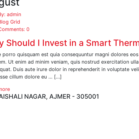
gust
By: admin
Blog Grid
Comments: 0
 Should I Invest in a Smart Ther
 porro quisquam est quia consequuntur magni dolores eos q
em. Ut enim ad minim veniam, quis nostrud exercitation ull
uat. Duis aute irure dolor in reprehenderit in voluptate veli
esse cillum dolore eu … […]
more
ISHALI NAGAR, AJMER - 305001