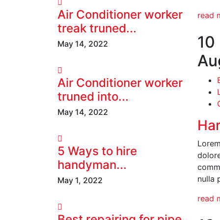
Air Conditioner worker
read 
treak truned...
10
May 14, 2022
Au
Air Conditioner worker
truned into...
May 14, 2022
Har
Lorem 
5 Ways to hire
dolore
handyman...
commod
nulla 
May 1, 2022
read 
Best repairing for pipe