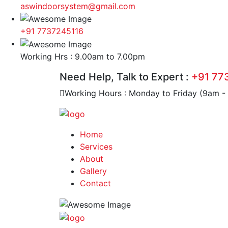
aswindoorsystem@gmail.com
+91 7737245116
Working Hrs : 9.00am to 7.00pm
Need Help, Talk to Expert :
+91 77
Working Hours : Monday to Friday (9am -
Home
Services
About
Gallery
Contact