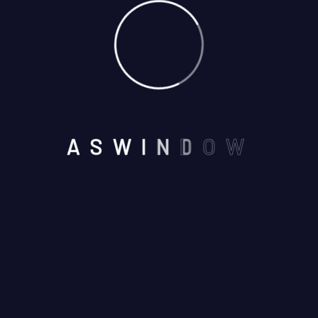
Alfa Project
A
S
W
I
N
D
O
W
NEAR BY SEVEN WONDERS
,VAISHALI NAGAR, AJMER -
305001
Email us :
aswindoorsystem@gmail.com
Call us on :
+91 7737245116