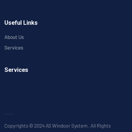
Useful Links
About Us
Services
Services
Copyrights © 2024 AS Windoor System . All Rights