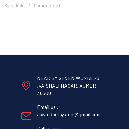
By: admin
Comments: 0
NEAR BY SEVEN WONDERS
,VAISHALI NAGAR, AJMER -
305001
Email us :
aswindoorsystem@gmail.com
Call us on :