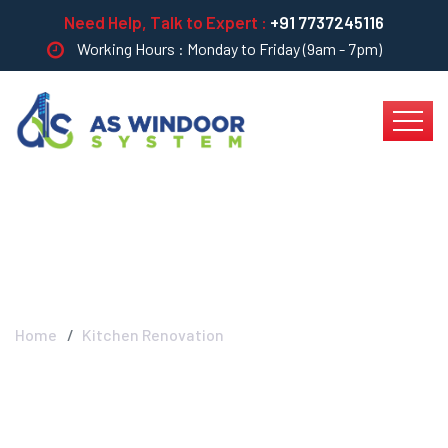
Need Help, Talk to Expert :
+91 7737245116
Working Hours : Monday to Friday (9am - 7pm)
Kitchen Renovation
Home
Kitchen Renovation