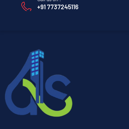
+91 7737245116