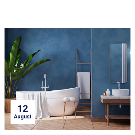
12
August