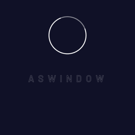
May
By: admin
Comments: 0
A
S
W
I
N
D
O
W
NEAR BY SEVEN WONDERS
,VAISHALI NAGAR, AJMER -
305001
Email us :