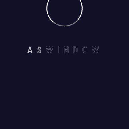
NEAR BY SEVEN WONDERS
A
S
W
I
N
D
O
W
,VAISHALI NAGAR, AJMER -
305001
Email us :
aswindoorsystem@gmail.com
Call us on :
+91 7737245116