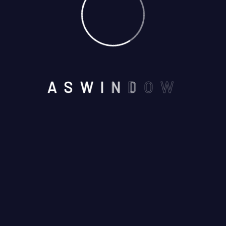
NEAR BY SEVEN WONDERS
A
S
W
I
N
D
O
W
,VAISHALI NAGAR, AJMER -
305001
Email us :
aswindoorsystem@gmail.com
Call us on :
+91 7737245116