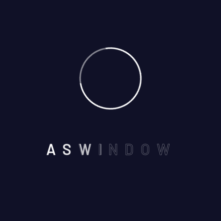
01
May
By: admin
Comments: 0
A
S
W
I
N
D
O
W
NEAR BY SEVEN WONDERS
,VAISHALI NAGAR, AJMER -