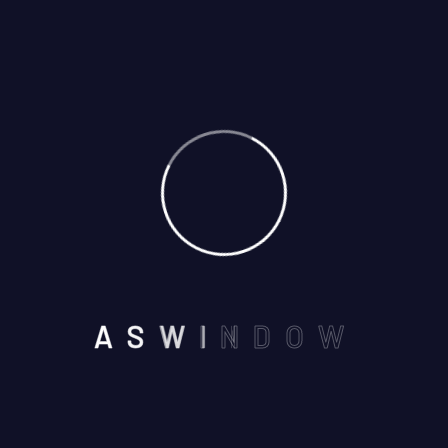
01
May
By: admin
Comments: 0
A
S
W
I
N
D
O
W