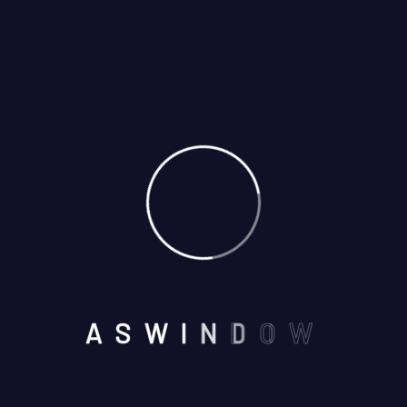
May
By: admin
Comments: 0
Aswindoor provided us with exceptional service from
start to finish. The quality of the windows and doors is
outstanding, and the installation was seamless. Our
home feels more secure and energy-efficient than
ever before. We couldn’t be happier with our choice
and highly recommend Aswindoor to anyone looking to
upgrade their home.
A
S
W
I
N
D
O
W