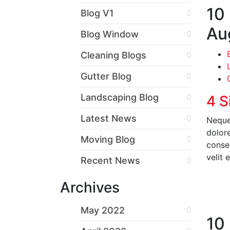
10
Blog V1
Au
Blog Window
Cleaning Blogs
Gutter Blog
Landscaping Blog
4 S
Latest News
Neque
dolor
Moving Blog
conseq
velit 
Recent News
Archives
R
May 2022
10