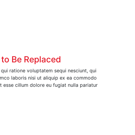
 to Be Replaced
ui ratione voluptatem sequi nesciunt, qui
amco laboris nisi ut aliquip ex ea commodo
t esse cillum dolore eu fugiat nulla pariatur