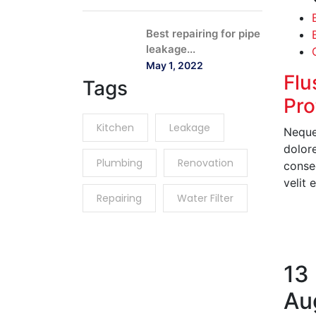
Best repairing for pipe
leakage...
May 1, 2022
Flu
Tags
Pro
Kitchen
Leakage
Neque
dolor
Plumbing
Renovation
conseq
velit 
Repairing
Water Filter
R
13
Au