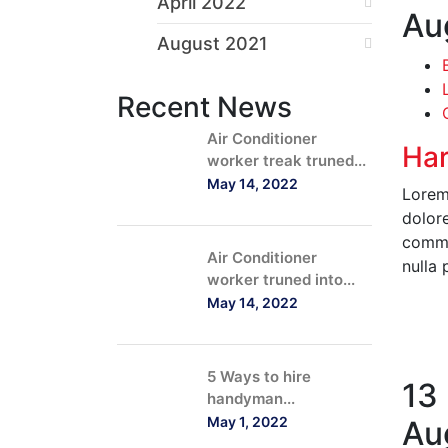
April 2022
Au
August 2021
Recent News
Air Conditioner
Har
worker treak truned...
May 14, 2022
Lorem 
dolore
commod
Air Conditioner
nulla 
worker truned into...
May 14, 2022
R
5 Ways to hire
13
handyman...
May 1, 2022
Au