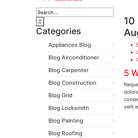
10
Categories
Au
Appliances Blog
Blog Airconditioner
Blog Carpenter
5 W
Blog Construction
Neque
dolor
Blog Grid
conseq
velit 
Blog Locksmith
Blog Painting
R
Blog Roofing