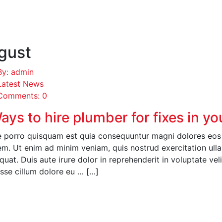
gust
By: admin
Latest News
Comments: 0
ays to hire plumber for fixes in y
 porro quisquam est quia consequuntur magni dolores eos q
em. Ut enim ad minim veniam, quis nostrud exercitation ull
uat. Duis aute irure dolor in reprehenderit in voluptate veli
esse cillum dolore eu … […]
EAD MORE