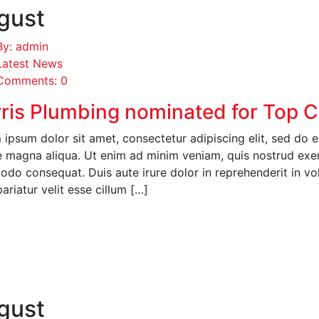
gust
By: admin
Latest News
Comments: 0
ris Plumbing nominated for Top 
ipsum dolor sit amet, consectetur adipiscing elit, sed do 
 magna aliqua. Ut enim ad minim veniam, quis nostrud exerci
o consequat. Duis aute irure dolor in reprehenderit in volu
pariatur velit esse cillum […]
EAD MORE
gust