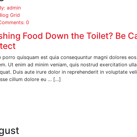
By: admin
Blog Grid
Comments: 0
shing Food Down the Toilet? Be C
tect
 porro quisquam est quia consequuntur magni dolores eos q
em. Ut enim ad minim veniam, quis nostrud exercitation ull
uat. Duis aute irure dolor in reprehenderit in voluptate veli
esse cillum dolore eu … […]
EAD MORE
gust