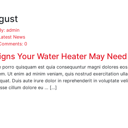
gust
By: admin
Latest News
Comments: 0
igns Your Water Heater May Need
 porro quisquam est quia consequuntur magni dolores eos q
em. Ut enim ad minim veniam, quis nostrud exercitation ull
uat. Duis aute irure dolor in reprehenderit in voluptate veli
esse cillum dolore eu … […]
EAD MORE