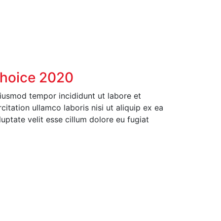
Choice 2020
eiusmod tempor incididunt ut labore et
tation ullamco laboris nisi ut aliquip ex ea
ptate velit esse cillum dolore eu fugiat