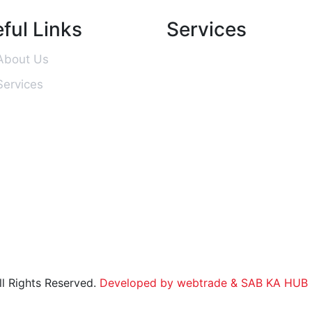
ful Links
Services
About Us
Services
l Rights Reserved.
Developed by webtrade
& SAB KA HUB