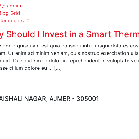
By: admin
Blog Grid
Comments: 0
 Should I Invest in a Smart Ther
 porro quisquam est quia consequuntur magni dolores eos q
em. Ut enim ad minim veniam, quis nostrud exercitation ull
uat. Duis aute irure dolor in reprehenderit in voluptate veli
esse cillum dolore eu … […]
EAD MORE
ISHALI NAGAR, AJMER - 305001