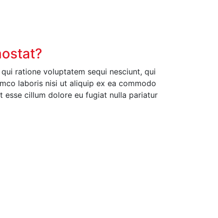
mostat?
ui ratione voluptatem sequi nesciunt, qui
amco laboris nisi ut aliquip ex ea commodo
t esse cillum dolore eu fugiat nulla pariatur