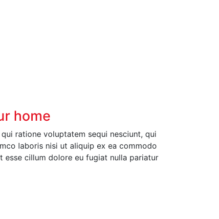
our home
ui ratione voluptatem sequi nesciunt, qui
amco laboris nisi ut aliquip ex ea commodo
t esse cillum dolore eu fugiat nulla pariatur