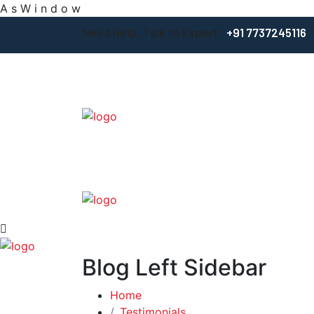
A
s
W
i
n
d
o
w
Need Help, Talk to Expert :
+91 7737245116
Blog Left Sidebar
Home
Testimonials