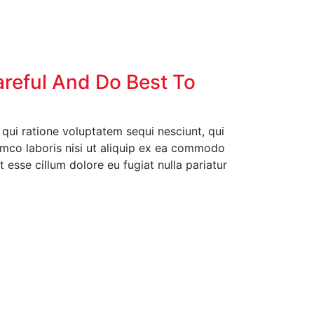
areful And Do Best To
ui ratione voluptatem sequi nesciunt, qui
amco laboris nisi ut aliquip ex ea commodo
t esse cillum dolore eu fugiat nulla pariatur