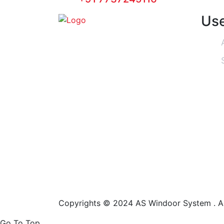
Use
Copyrights © 2024 AS Windoor System . Al
Go To Top