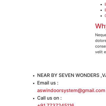
Why
Neque
dolor
conseq
velit 
R
NEAR BY SEVEN WONDERS ,VA
Email us :
aswindoorsystem@gmail.com
Call us on :
+91 7737245116