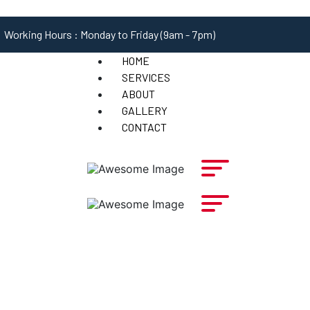
Working Hours : Monday to Friday (9am - 7pm)
HOME
SERVICES
ABOUT
GALLERY
CONTACT