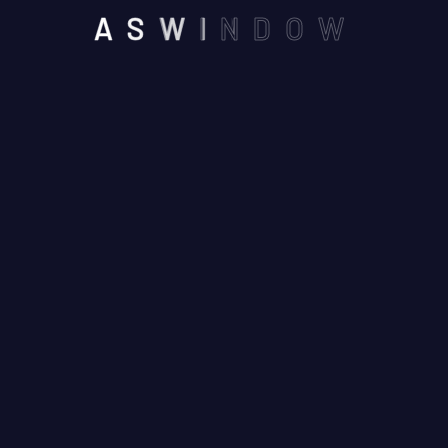
Blog Airconditioner
A
S
W
I
N
D
O
W
Blog Carpenter
Blog Construction
Blog Grid
Blog Locksmith
Blog Painting
Blog Roofing
Blog V1
Blog Window
Cleaning Blogs
Gutter Blog