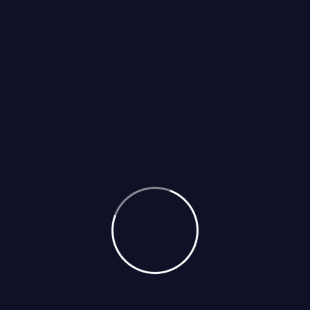
POST COMMENT
Categories
Appliances Blog